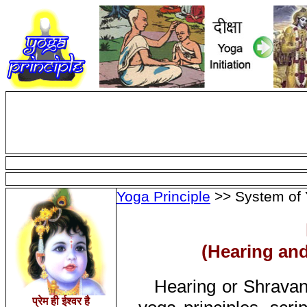
Yoga Principle
>> System of 
(Hearing and
Hearing or Shravan
प्रेम ही ईश्वर है