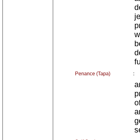
d
j
p
w
b
d
fu
Penance (Tapa)
:
a
p
o
a
g
s