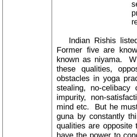
s
p
r
Indian Rishis lis
Former five are know
known as niyama. Whe
these qualities, oppo
obstacles in yoga pract
stealing, no-celibacy
impurity, non-satisfac
mind etc. But he must 
guna by constantly th
qualities are opposite
have the power to con