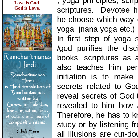
, yoga principles, scri
Love is God.
scriptures. Devotee h
God is Love.
he choose which way (
yoga, jnana yoga etc.),
In first step of yoga 
/god purifies the dis
books, scriptures as 
also teaches him pe
initiation is to make
secrets related to G
reveal secrets of God 
revealed to him how
Therefore, he has to k
study or by listening fr
all illusions are cut