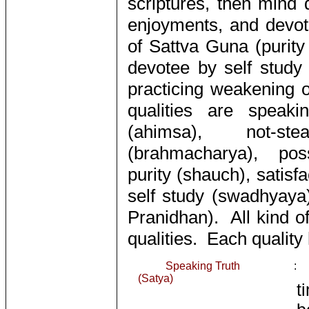
scriptures, then mind 
enjoyments, and devot
of Sattva Guna (purit
devotee by self study
practicing weakening 
qualities are speakin
(ahimsa), not-ste
(brahmacharya), poss
purity (shauch), satisf
self study (swadhyaya)
Pranidhan). All kind o
qualities. Each quality
Speaking Truth
:
(Satya)
t