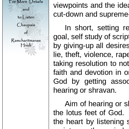
viewpoints and the ide
cut-down and supreme-s
In short, setting r
goal, self study of scr
by giving-up all desires
lie, theft, violence, ra
taking resolution to n
faith and devotion in o
God by getting assoc
hearing or shravan.
Aim of hearing or s
the lotus feet of God.
the heart by listening 