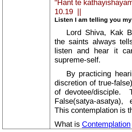
"Hant te kathayishayam
10.19 ||
Listen I am telling you my
Lord Shiva, Kak B
the saints always tel
listen and hear it car
supreme-self.
By practicing hear
discretion of true-fals
of devotee/disciple.
False(satya-asatya), e
This contemplation is t
What is
Contemplation