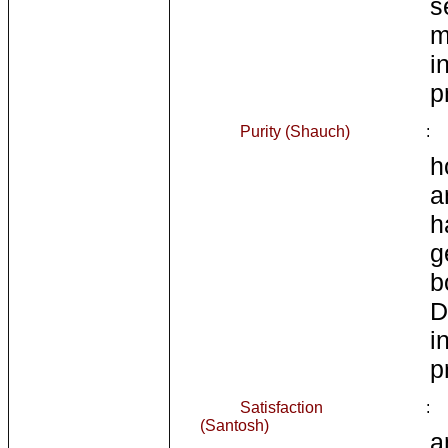
s
m
i
p
Purity (Shauch)
:
h
a
h
g
b
i
p
Satisfaction
:
(Santosh)
a