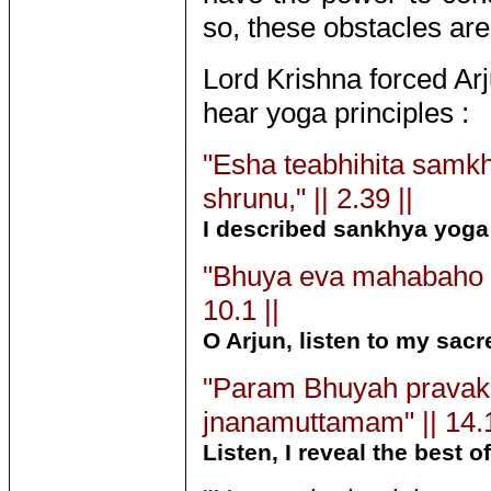
so, these obstacles are
Lord Krishna forced Arj
hear yoga principles :
"Esha teabhihita sam
shrunu," || 2.39 ||
I described sankhya yoga
"Bhuya eva mahabaho 
10.1 ||
O Arjun, listen to my sac
"Param Bhuyah prava
jnanamuttamam" || 14.1
Listen, I reveal the best 