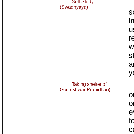
Self Study
:
(Swadhyaya)
s
i
u
r
w
s
a
y
Taking shelter of
:
God (Ishwar Pranidhan)
o
o
e
f
c