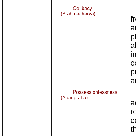
Celibacy
:
(Brahmacharya)
f
a
p
a
i
c
p
a
Possessionlessness
:
(Aparigraha)
r
c
t