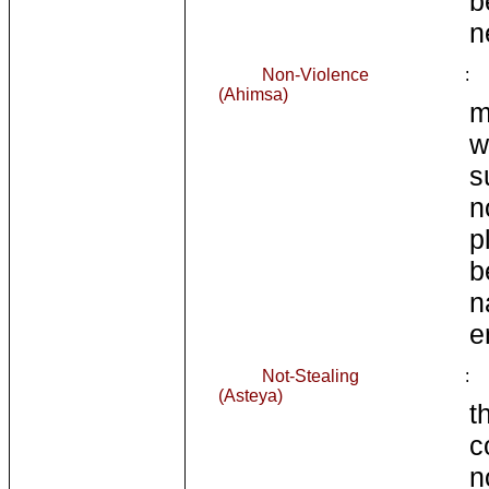
b
n
Non-Violence
:
(Ahimsa)
m
w
s
n
p
b
n
e
Not-Stealing
:
(Asteya)
t
c
n